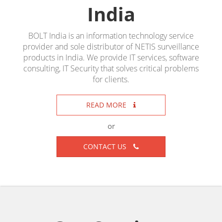
India
BOLT India is an information technology service
provider and sole distributor of NETIS surveillance
products in India. We provide IT services, software
consulting, IT Security that solves critical problems
for clients.
READ MORE
or
CONTACT US