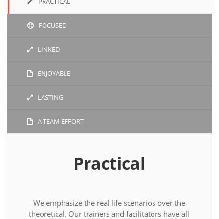
PRACTICAL
FOCUSED
LINKED
ENJOYABLE
LASTING
A TEAM EFFORT
Practical
We emphasize the real life scenarios over the
theoretical. Our trainers and facilitators have all