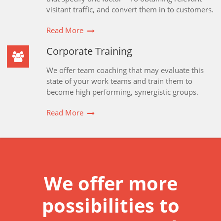
visitant traffic, and convert them in to customers.
Read More
Corporate Training
We offer team coaching that may evaluate this
state of your work teams and train them to
become high performing, synergistic groups.
Read More
We offer more
possibilities to