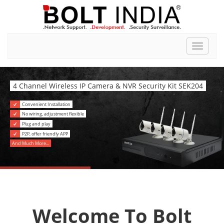
Toggle
navigat
4 Channel Wireless IP Camera & NVR Security Kit SEK204
Convenient Installation
No wiring, adjustment flexible
Plug and play
P2P, offer friendly APP
And Much More...
Welcome To Bolt