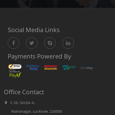
Social Media Links
Payments Powered By
Office Contact
C-26, Sector-A,
Mahanagar, Lucknow. 226006