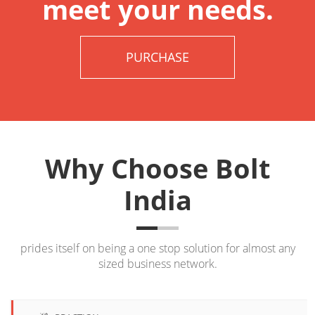
meet your needs.
PURCHASE
Why Choose Bolt
India
prides itself on being a one stop solution for almost any
sized business network.