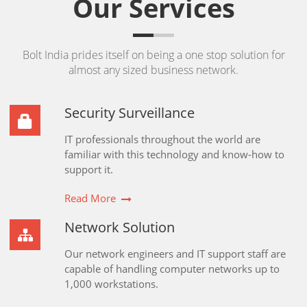
Our Services
Bolt India prides itself on being a one stop solution for
almost any sized business network.
Security Surveillance
IT professionals throughout the world are
familiar with this technology and know-how to
support it.
Read More
Network Solution
Our network engineers and IT support staff are
capable of handling computer networks up to
1,000 workstations.