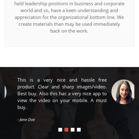
held leadership positions in business and corporate
world and so, have a keen understanding and
appreciation for the organizational bottom line. We
create materials than may be used immediately
back on the work.
free
Big thing in a small package, amazin
ideo.
product with true HD clarity. Wireles
pp to
range is superb. Best Buy...
 must
- John Doe