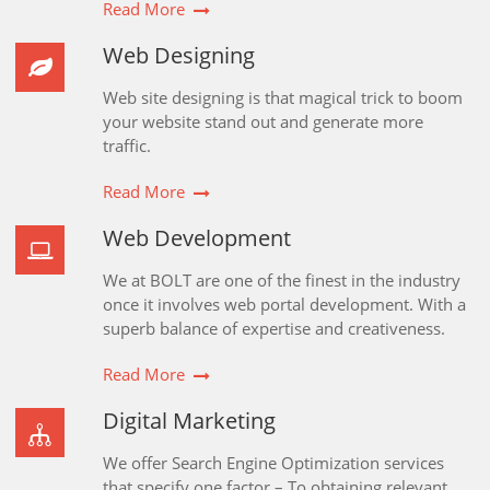
Read More
Web Designing
Web site designing is that magical trick to boom
your website stand out and generate more
traffic.
Read More
Web Development
We at BOLT are one of the finest in the industry
once it involves web portal development. With a
superb balance of expertise and creativeness.
Read More
Digital Marketing
We offer Search Engine Optimization services
that specify one factor – To obtaining relevant