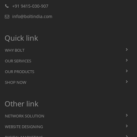
+91 9415-030-907
info@boltindia.com
Quick link
WHY BOLT
OUR SERVICES
OUR PRODUCTS
SHOP NOW
Other link
NETWORK SOLUTION
WEBSITE DESIGNING